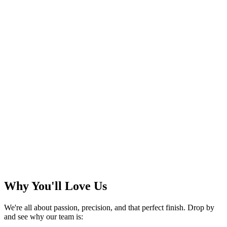
Why You'll Love Us
We're all about passion, precision, and that perfect finish. Drop by
and see why our team is: