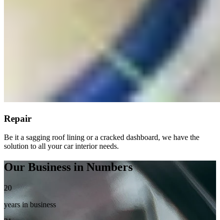
Repair
Be it a sagging roof lining or a cracked dashboard, we have the
solution to all your car interior needs.
Our Business in Numbers
20
years in business