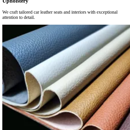
Upholstery
We craft tailored car leather seats and interiors with exceptional
attention to detail.