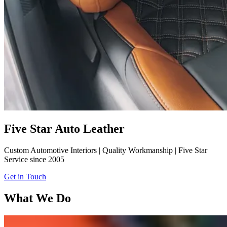
Five Star Auto Leather
Custom Automotive Interiors | Quality Workmanship | Five Star
Service since 2005
Get in Touch
What We Do