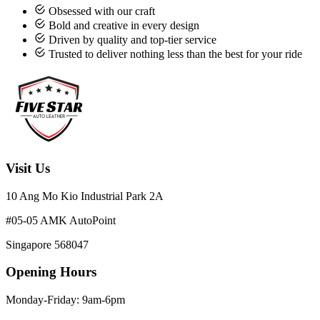
Obsessed with our craft
Bold and creative in every design
Driven by quality and top-tier service
Trusted to deliver nothing less than the best for your ride
Visit Us
10 Ang Mo Kio Industrial Park 2A
#05-05 AMK AutoPoint
Singapore 568047
Opening Hours
Monday-Friday: 9am-6pm