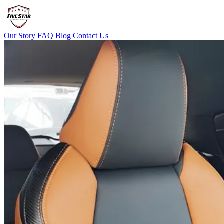
Our Story
FAQ
Blog
Contact Us