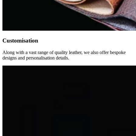
Customisation
Along with a vast range of quality leather, we also offer bespoke
designs and personalisation details.