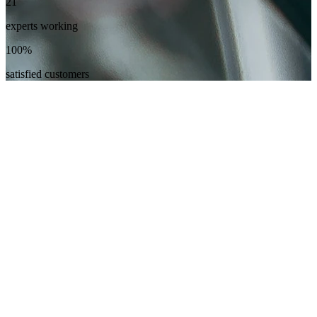
21
experts working
100%
satisfied customers