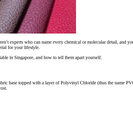
s aren’t experts who can name every chemical or molecular detail, and 
al for your lifestyle.
lable in Singapore, and how to tell them apart yourself.
abric base topped with a layer of Polyvinyl Chloride (thus the name PVC) 
ost.