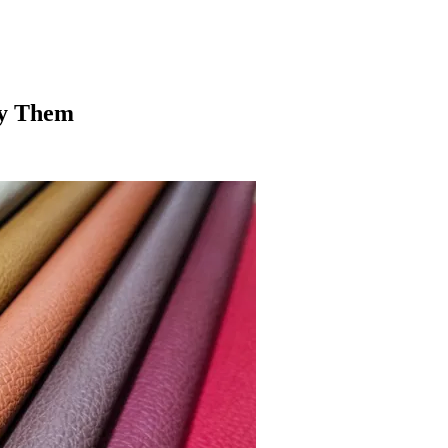
fy Them