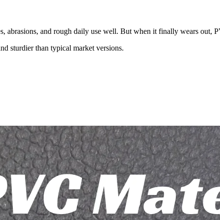
es, abrasions, and rough daily use well. But when it finally wears out
d sturdier than typical market versions.