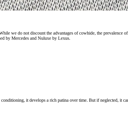
While we do not discount the advantages of cowhide, the prevalence of 
r used by Mercedes and Nuluxe by Lexus.
onditioning, it develops a rich patina over time. But if neglected, it c