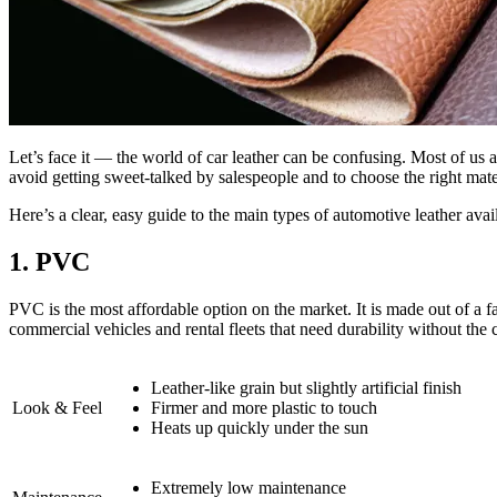
Let’s face it — the world of car leather can be confusing. Most of u
avoid getting sweet-talked by salespeople and to choose the right materi
Here’s a clear, easy guide to the main types of automotive leather avai
1. PVC
PVC is the most affordable option on the market. It is made out of a f
commercial vehicles and rental fleets that need durability without the c
Leather-like grain but slightly artificial finish
Look & Feel
Firmer and more plastic to touch
Heats up quickly under the sun
Extremely low maintenance