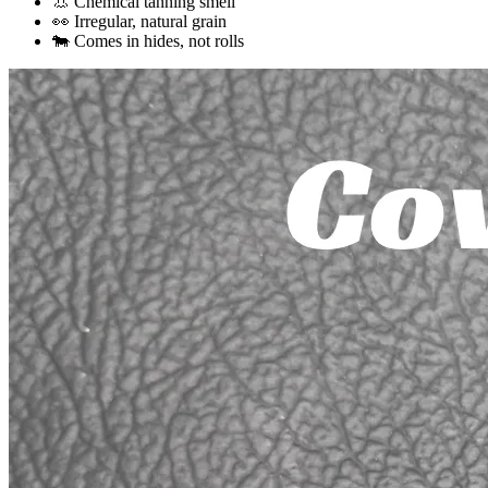
👃 Chemical tanning smell
👀 Irregular, natural grain
🐄 Comes in hides, not rolls