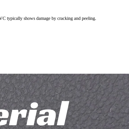
, PVC typically shows damage by cracking and peeling.