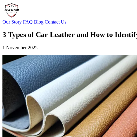
Our Story
FAQ
Blog
Contact Us
3 Types of Car Leather and How to Identi
1 November 2025