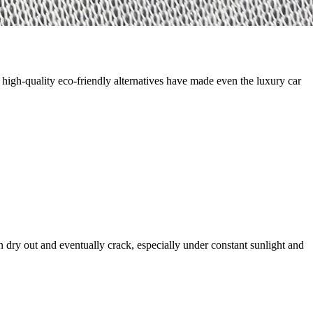
high-quality eco-friendly alternatives have made even the luxury car
an dry out and eventually crack, especially under constant sunlight and