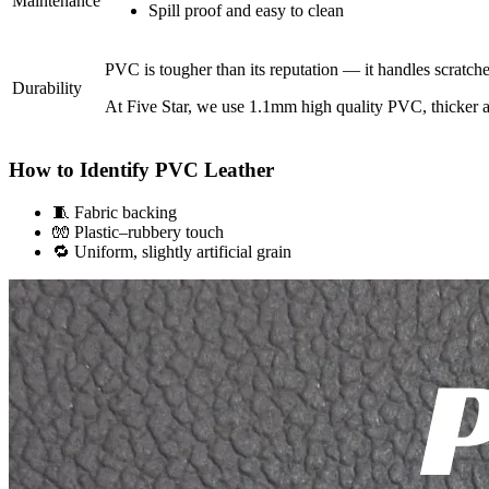
Maintenance
Spill proof and easy to clean
PVC is tougher than its reputation — it handles scratch
Durability
At Five Star, we use 1.1mm high quality PVC, thicker an
How to Identify PVC Leather
🧵 Fabric backing
🧤 Plastic–rubbery touch
🔁 Uniform, slightly artificial grain