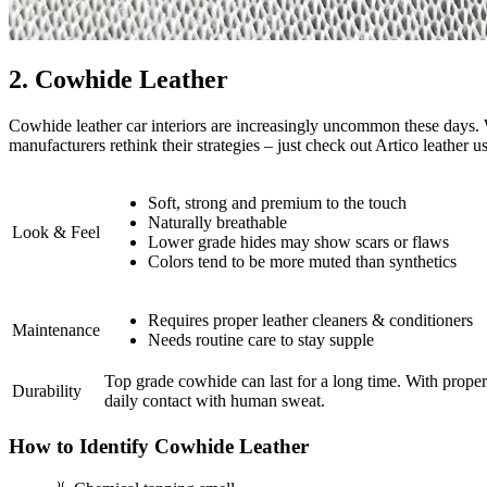
2. Cowhide Leather
Cowhide leather car interiors are increasingly uncommon these days. 
manufacturers rethink their strategies – just check out Artico leathe
Soft, strong and premium to the touch
Naturally breathable
Look & Feel
Lower grade hides may show scars or flaws
Colors tend to be more muted than synthetics
Requires proper leather cleaners & conditioners
Maintenance
Needs routine care to stay supple
Top grade cowhide can last for a long time. With proper c
Durability
daily contact with human sweat.
How to Identify Cowhide Leather