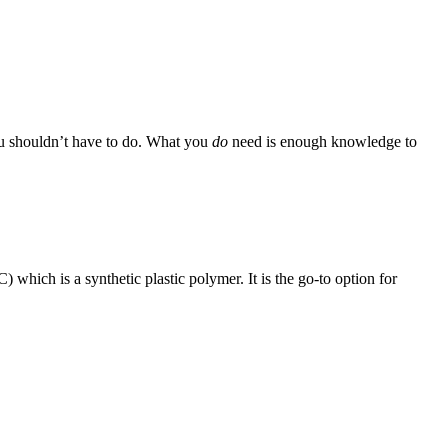
you shouldn’t have to do. What you
do
need is enough knowledge to
which is a synthetic plastic polymer. It is the go-to option for